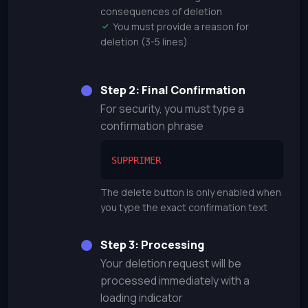
consequences of deletion
You must provide a reason for
deletion (3-5 lines)
Step 2: Final Confirmation
For security, you must type a
confirmation phrase
SUPPRIMER
The delete button is only enabled when
you type the exact confirmation text
Step 3: Processing
Your deletion request will be
processed immediately with a
loading indicator