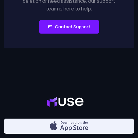
deletion or need assistance, our support
team is here to help.
Contact Support