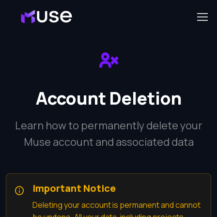
Account Deletion
Learn how to permanently delete your
Muse account and associated data
Important Notice
Deleting your account is permanent and cannot