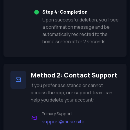
Step 4: Completion
Upon successful deletion, you'll see
a confirmation message and be
automatically redirected to the
home screen after 2 seconds
Method 2: Contact Support
If you prefer assistance or cannot
access the app, our support team can
help you delete your account:
Primary Support
support@muse.site