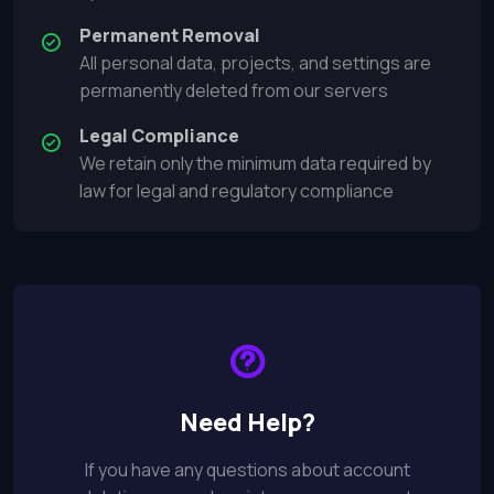
Permanent Removal
All personal data, projects, and settings are
permanently deleted from our servers
Legal Compliance
We retain only the minimum data required by
law for legal and regulatory compliance
Need Help?
If you have any questions about account