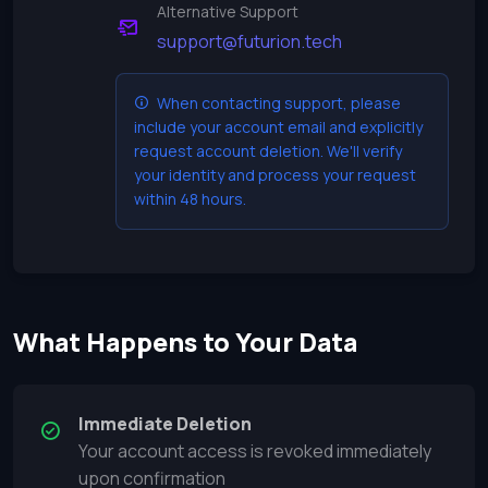
Alternative Support
support@futurion.tech
When contacting support, please
include your account email and explicitly
request account deletion. We'll verify
your identity and process your request
within 48 hours.
What Happens to Your Data
Immediate Deletion
Your account access is revoked immediately
upon confirmation