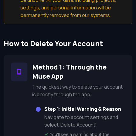
be undone. All your data, including projects,
settings, and personal information will be
permanently removed from our systems.
How to Delete Your Account
Method 1: Through the
Muse App
The quickest way to delete your account
is directly through the app:
Step 1: Initial Warning & Reason
Navigate to account settings and
select 'Delete Account'
You'll see a warning about the