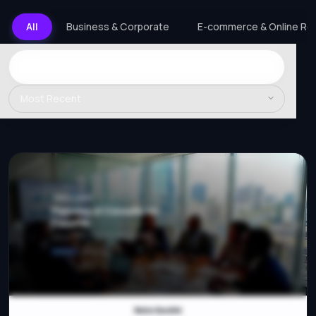
All
Business & Corporate
E-commerce & Online Ret