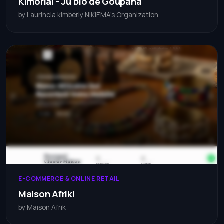
Kimorial - Ju'bio de Goupana
by Laurincia kimberly NIKIEMA's Organization
E-COMMERCE & ONLINE RETAIL
Maison Afriki
by Maison Afrik