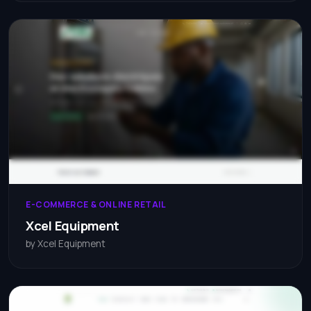
E-COMMERCE & ONLINE RETAIL
Xcel Equipment
by Xcel Equipment