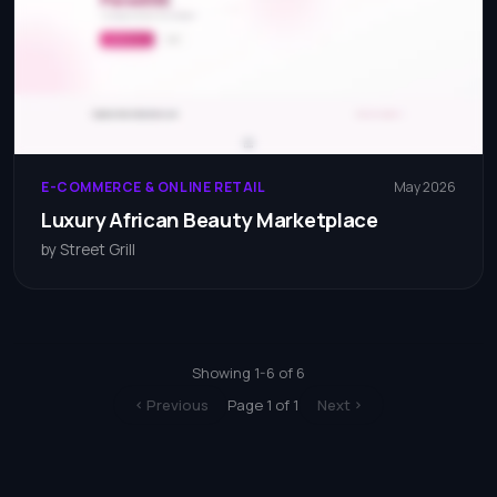
E-COMMERCE & ONLINE RETAIL
May 2026
Luxury African Beauty Marketplace
by Street Grill
Showing 1-6 of 6
Page 1 of 1
Previous
Next