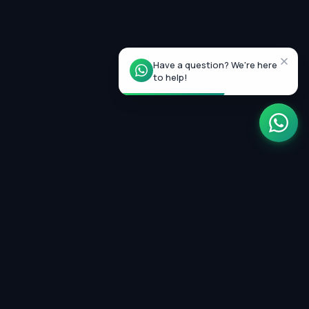
Have a question? We're here
to help!