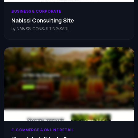
BUSINESS & CORPORATE
Nabissi Consulting Site
by NABISSI CONSULTING SARL
E-COMMERCE & ONLINE RETAIL