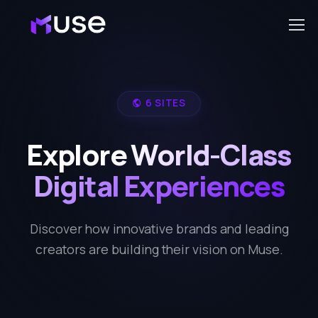
6 SITES
Explore World-Class
Digital Experiences
Discover how innovative brands and leading
creators are building their vision on Muse.