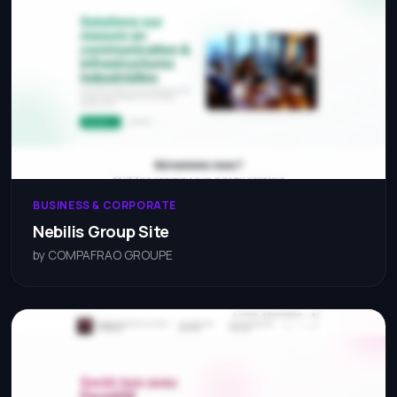
BUSINESS & CORPORATE
Nebilis Group Site
by COMPAFRAO GROUPE